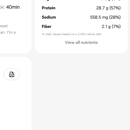
ok
:
40min
Protein
28.7
g
(57%)
Sodium
558.5
mg
(28%)
sweet
Fiber
2.1
g
(7%)
an. I'm a
% Daily Values based on a 2,000 calorie diet
View all nutrients