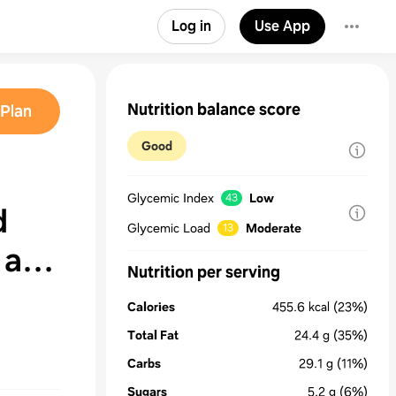
Log in
Use App
Nutrition balance score
Plan
Good
Glycemic Index
Low
43
d
Glycemic Load
Moderate
13
 and
Nutrition per serving
Calories
455.6
kcal
(23%)
Total Fat
24.4
g
(35%)
Carbs
29.1
g
(11%)
Sugars
5.2
g
(6%)