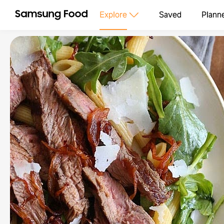
Explore
Saved
Plann