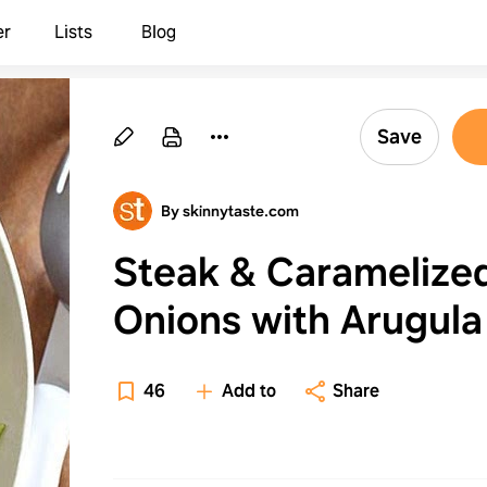
er
Lists
Blog
Save
By skinnytaste.com
Steak & Caramelize
Onions with Arugula
Penne
46
Add to
Share