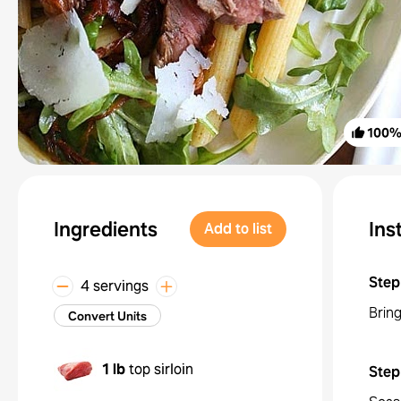
100
Ingredients
Ins
Add to list
Step
4 servings
Bring
Convert Units
1 lb
top sirloin
Step