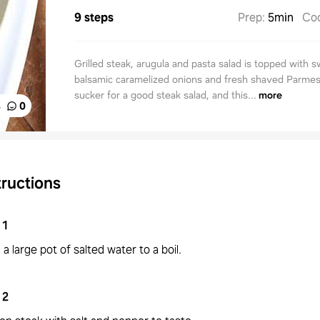
9 steps
Prep
:
5min
Co
Grilled steak, arugula and pasta salad is topped with 
balsamic caramelized onions and fresh shaved Parmes
sucker for a good steak salad, and this...
more
%
0
tructions
1
 a large pot of salted water to a boil.
2