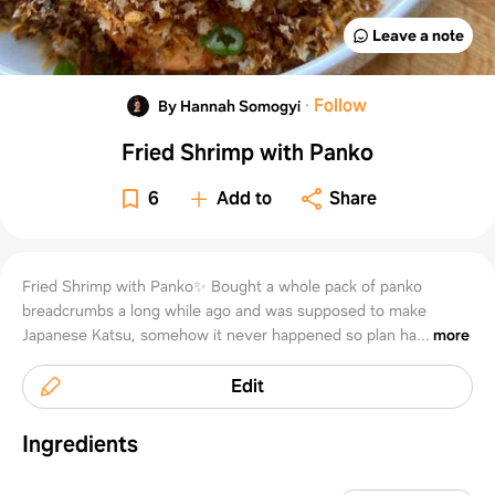
Leave a note
·
Follow
By Hannah Somogyi
Fried Shrimp with Panko
6
Add to
Share
Fried Shrimp with Panko✨ Bought a whole pack of panko
breadcrumbs a long while ago and was supposed to make
Japanese Katsu, somehow it never happened so plan ha...
more
Edit
Ingredients