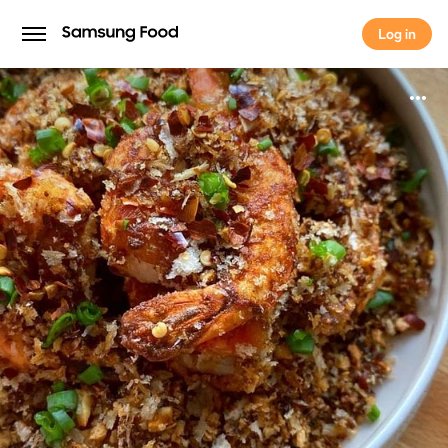
Log in
Log in