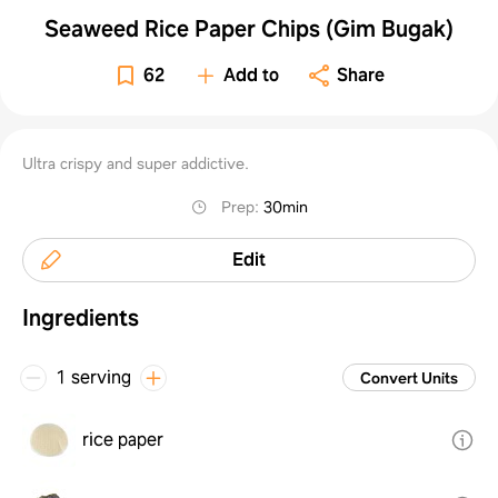
Seaweed Rice Paper Chips (Gim Bugak)
62
Add to
Share
Ultra crispy and super addictive.
Prep
:
30min
Edit
Ingredients
1 serving
Convert Units
rice paper