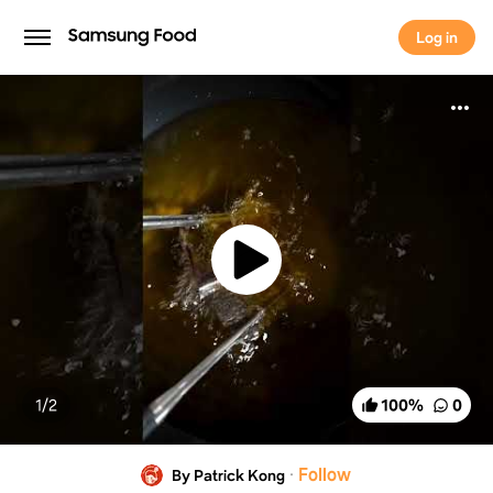
Log in
Log in
1/
2
100
%
0
·
Follow
By Patrick Kong