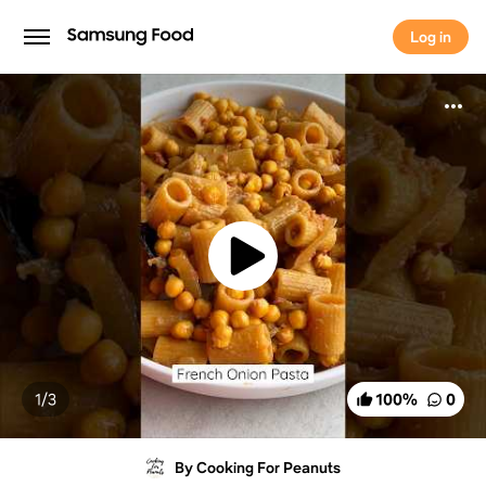
Log in
Log in
1/
3
100
%
0
By Cooking For Peanuts