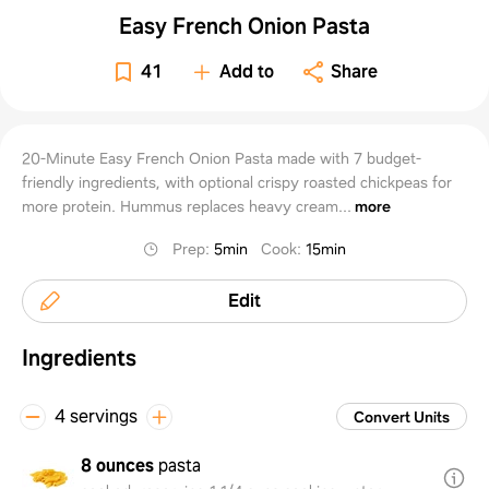
Easy French Onion Pasta
41
Add to
Share
20-Minute Easy French Onion Pasta made with 7 budget-
friendly ingredients, with optional crispy roasted chickpeas for
more protein. Hummus replaces heavy cream...
more
Prep
:
5min
Cook
:
15min
Edit
Ingredients
4 servings
Convert Units
8 ounces
pasta