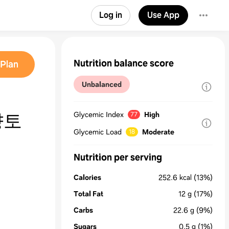
Log in
Use App
Nutrition balance score
Plan
Unbalanced
향토
Glycemic Index
High
77
Glycemic Load
Moderate
18
Nutrition per serving
Calories
252.6
kcal
(13%)
Total Fat
12
g
(17%)
Carbs
22.6
g
(9%)
Sugars
0.5
g
(1%)