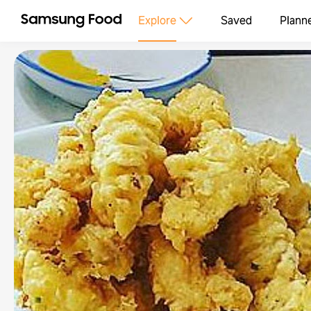
Explore
Saved
Plann