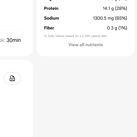
Protein
14.1
g
(28%)
Sodium
1300.5
mg
(65%)
Fiber
0.3
g
(1%)
% Daily Values based on a 2,000 calorie diet
ok
:
30min
View all nutrients