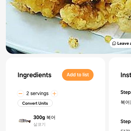
Leave 
Ingredients
Ins
Add to list
Step
2 servings
복어
Convert Units
300g
복어
Step
살코기