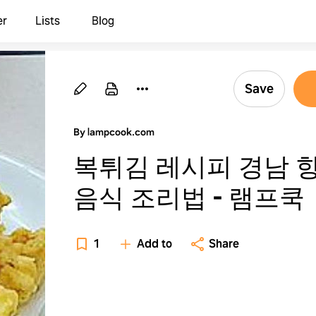
er
Lists
Blog
Save
By lampcook.com
복튀김 레시피 경남 
음식 조리법 - 램프쿡
1
Add to
Share