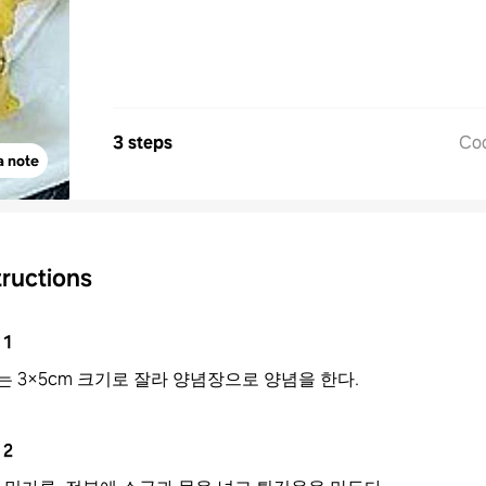
3 steps
Co
a note
tructions
1
는 3×5cm 크기로 잘라 양념장으로 양념을 한다.
2