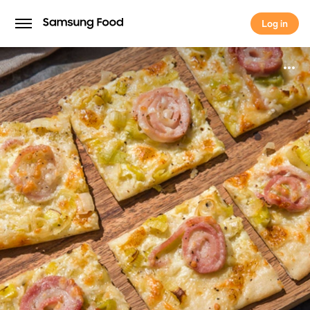
Log in
Log in