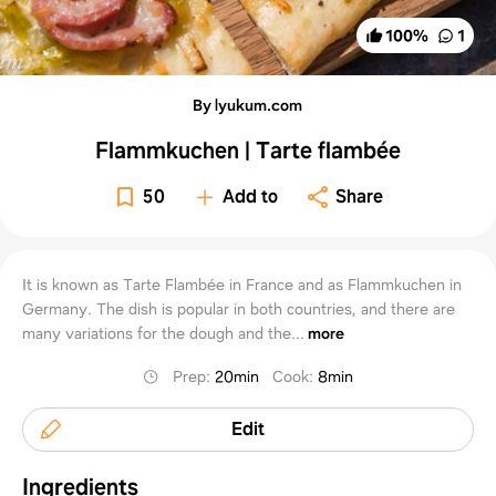
100
%
1
By lyukum.com
Flammkuchen | Tarte flambée
50
Add to
Share
It is known as Tarte Flambée in France and as Flammkuchen in
Germany. The dish is popular in both countries, and there are
many variations for the dough and the...
more
Prep
:
20min
Cook
:
8min
Edit
Ingredients