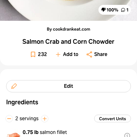
100
%
1
By cookdrankeat.com
Salmon Crab and Corn Chowder
232
Add to
Share
Edit
Ingredients
2 servings
Convert Units
0.75 lb
salmon fillet