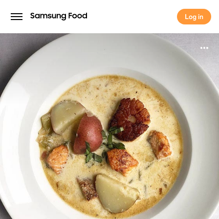
Log in
Log in