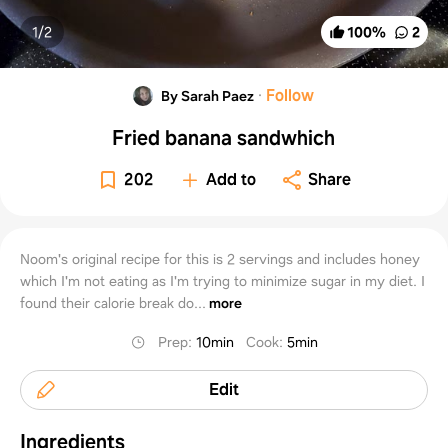
1/
2
100
%
2
·
Follow
By Sarah Paez
Fried banana sandwhich
202
Add to
Share
Noom's original recipe for this is 2 servings and includes honey
which I'm not eating as I'm trying to minimize sugar in my diet. I
found their calorie break do...
more
Prep
:
10min
Cook
:
5min
Edit
Ingredients