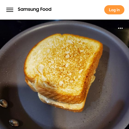
Log in
Log in