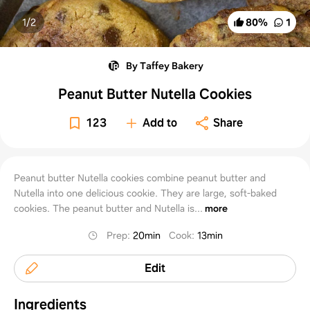
1/
2
80
%
1
By Taffey Bakery
Peanut Butter Nutella Cookies
123
Add to
Share
Peanut butter Nutella cookies combine peanut butter and
Nutella into one delicious cookie. They are large, soft-baked
cookies. The peanut butter and Nutella is...
more
Prep
:
20min
Cook
:
13min
Edit
Ingredients