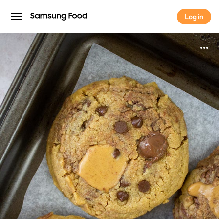
Log in
Log in