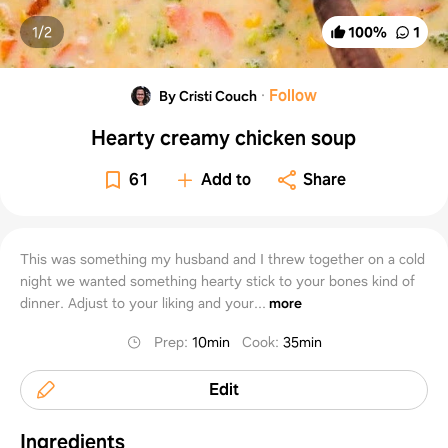
1/
2
100
%
1
·
Follow
By Cristi Couch
Hearty creamy chicken soup
61
Add to
Share
This was something my husband and I threw together on a cold
night we wanted something hearty stick to your bones kind of
dinner. Adjust to your liking and your...
more
Prep
:
10min
Cook
:
35min
Edit
Ingredients