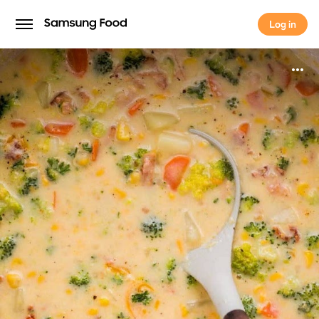
Log in
Log in