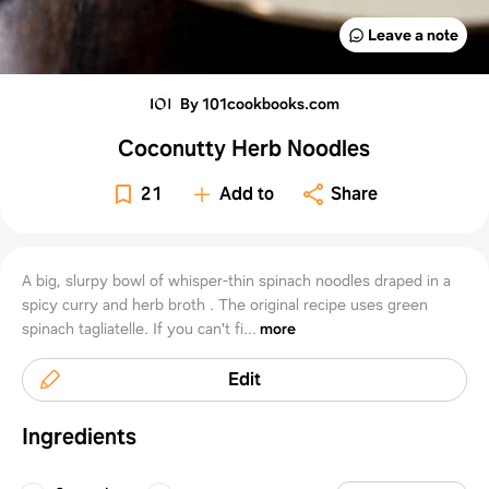
Leave a note
By 101cookbooks.com
Coconutty Herb Noodles
21
Add to
Share
A big, slurpy bowl of whisper-thin spinach noodles draped in a
spicy curry and herb broth . The original recipe uses green
spinach tagliatelle. If you can't fi...
more
Edit
Ingredients