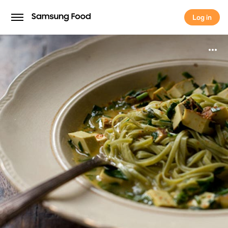
Log in
Log in