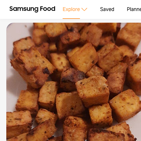
Explore
Saved
Plann