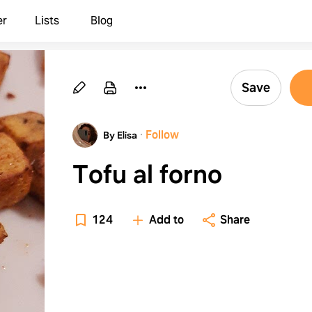
er
Lists
Blog
Save
·
Follow
By Elisa
Tofu al forno
124
Add to
Share