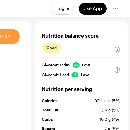
Log in
Use App
Nutrition balance score
Plan
Good
Glycemic Index
Low
43
Glycemic Load
Low
4
Nutrition per serving
Calories
90.1
kcal
(5%)
Total Fat
3.4
g
(5%)
Carbs
10.2
g
(4%)
Sugars
7
g
(8%)