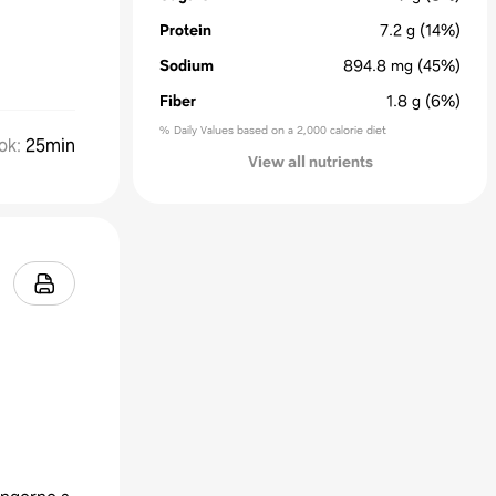
Protein
7.2
g
(14%)
Sodium
894.8
mg
(45%)
Fiber
1.8
g
(6%)
% Daily Values based on a 2,000 calorie diet
ok
:
25min
View all nutrients