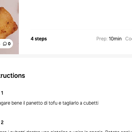
4 steps
Prep
:
10min
Co
%
0
tructions
1
gare bene il panetto di tofu e tagliarlo a cubetti
2