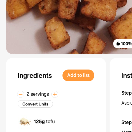
100
Ingredients
Ins
Add to list
Step
2 servings
Asciu
Convert Units
125g
tofu
Step