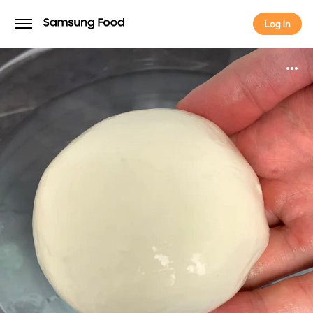
Log in
Log in