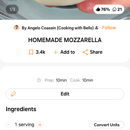
1/
3
76
%
21
·
Follow
By Angelo Coassin (Cooking with Bello) 🍝
HOMEMADE MOZZARELLA
3.4k
Add to
Share
Prep
:
10min
Cook
:
10min
Edit
Ingredients
1 serving
Convert Units