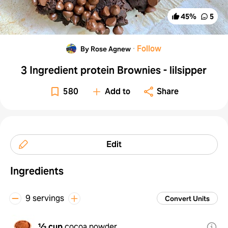
45
%
5
·
Follow
By Rose Agnew
3 Ingredient protein Brownies - lilsipper
580
Add to
Share
Edit
Ingredients
9 servings
Convert Units
½ cup
cocoa powder