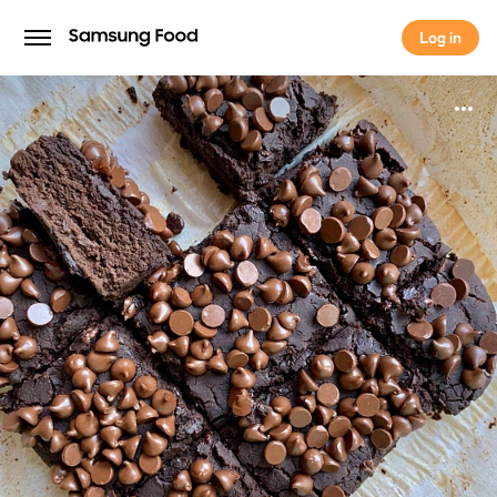
Log in
Log in