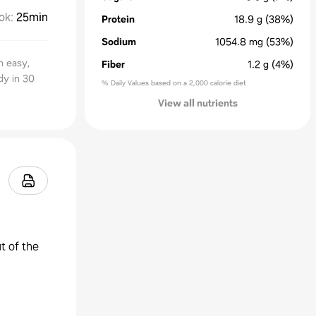
ok
:
25min
Protein
18.9
g
(38%)
Sodium
1054.8
mg
(53%)
n easy,
Fiber
1.2
g
(4%)
dy in 30
% Daily Values based on a 2,000 calorie diet
View all nutrients
t of the