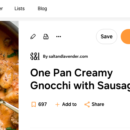
er
Lists
Blog
Save
By saltandlavender.com
One Pan Creamy
Gnocchi with Sausa
697
Add to
Share