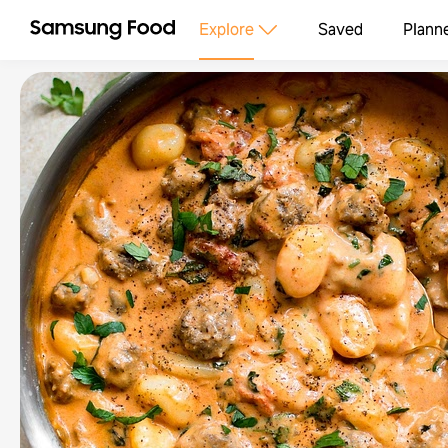
Explore
Saved
Plann