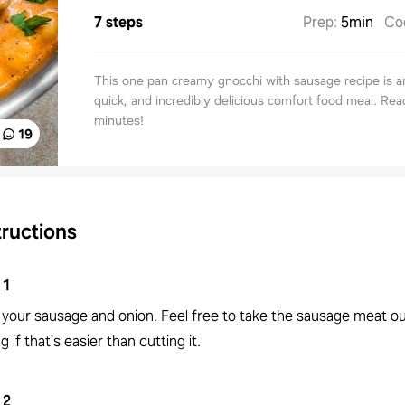
7 steps
Prep
:
5min
Co
This one pan creamy gnocchi with sausage recipe is a
quick, and incredibly delicious comfort food meal. Rea
minutes!
19
tructions
1
 your sausage and onion. Feel free to take the sausage meat ou
g if that's easier than cutting it.
2