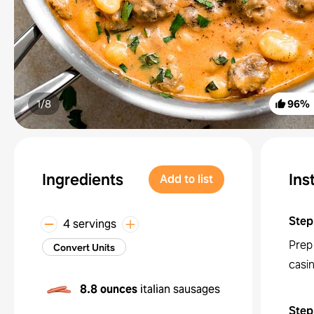
1/
8
96
%
Ingredients
Ins
Add to list
Step
4 servings
Prep
Convert Units
casin
8.8 ounces
italian sausages
Step