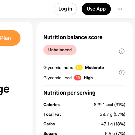
Log in
Use App
Nutrition balance score
Plan
Unbalanced
Glycemic Index
Moderate
61
Glycemic Load
High
29
ge
Nutrition per serving
Calories
629.1
kcal
(31%)
Total Fat
39.7
g
(57%)
Carbs
47.1
g
(18%)
Sugars
6.5
g
(7%)