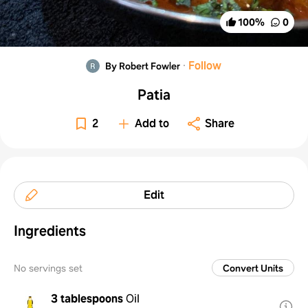
100
%
0
·
Follow
By Robert Fowler
Patia
2
Add to
Share
Edit
Ingredients
No servings set
Convert Units
3 tablespoons
Oil