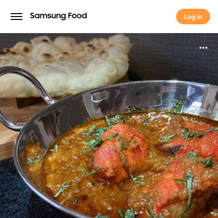
Log in
Log in