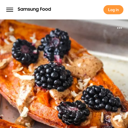
Log in
Log in