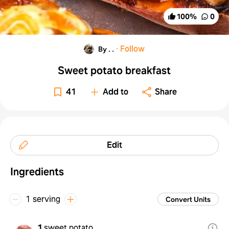
100
%
0
·
Follow
By . .
Sweet potato breakfast
41
Add to
Share
Edit
Ingredients
1 serving
Convert Units
1
sweet potato