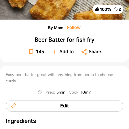
100
%
2
·
Follow
By Mom
Beer Batter for fish fry
145
Add to
Share
Easy beer batter great with anything from perch to cheese
curds
Prep
:
5min
Cook
:
10min
Edit
Ingredients