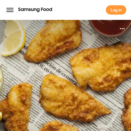
Log in
Log in