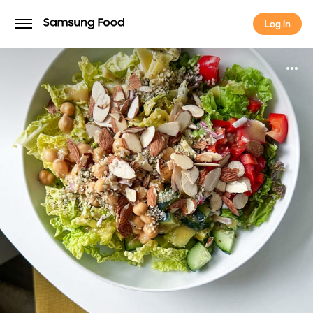
Log in
Log in