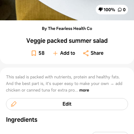
100
%
0
By The Fearless Health Co
Veggie packed summer salad
58
Add to
Share
This salad is packed with nutrients, protein and healthy fats.
And the best part is, it’s super easy to make your own → add
chicken or canned tuna for extra pro...
more
Edit
Ingredients