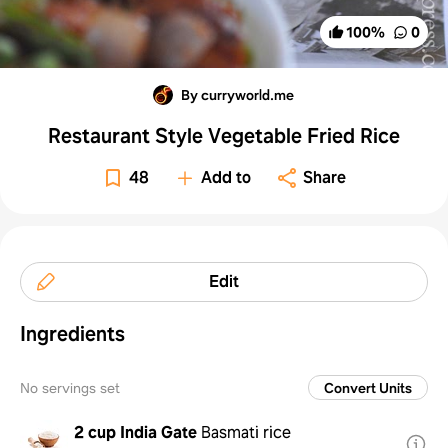
100
%
0
By curryworld.me
Restaurant Style Vegetable Fried Rice
48
Add to
Share
Edit
Ingredients
No servings set
Convert Units
2 cup
India Gate
Basmati rice