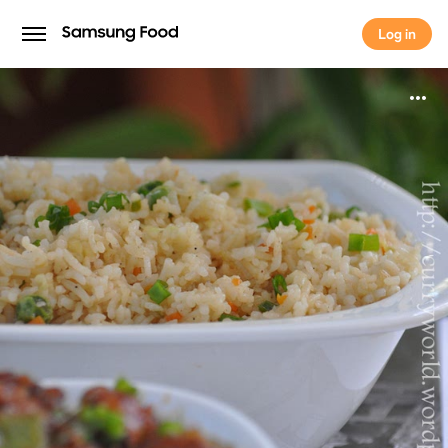
Log in
Log in