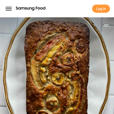
Log in
Log in