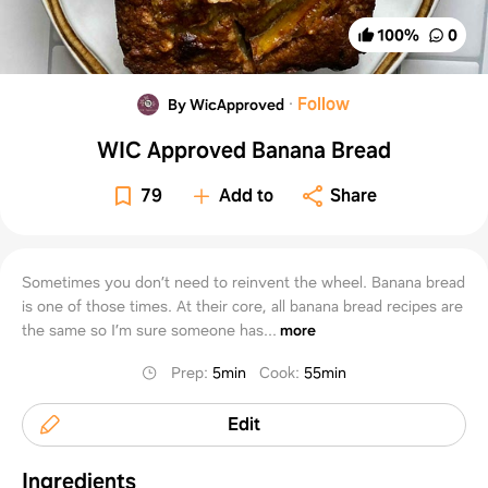
100
%
0
·
Follow
By WicApproved
WIC Approved Banana Bread
79
Add to
Share
Sometimes you don’t need to reinvent the wheel. Banana bread
is one of those times. At their core, all banana bread recipes are
the same so I’m sure someone has...
more
Prep
:
5min
Cook
:
55min
Edit
Ingredients