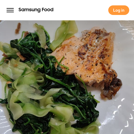
Log in
Log in