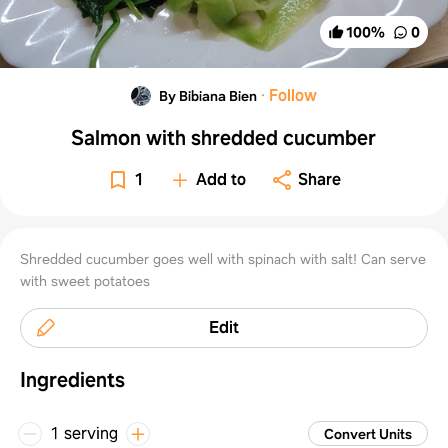
100
%
0
·
Follow
By Bibiana Bien
Salmon with shredded cucumber
1
Add to
Share
Shredded cucumber goes well with spinach with salt! Can serve
with sweet potatoes
Edit
Ingredients
1 serving
Convert Units