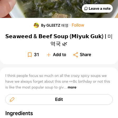
Leave a note
·
Follow
By GLEETZ 애영
𝗦𝗲𝗮𝘄𝗲𝗲𝗱 & 𝗕𝗲𝗲𝗳 𝗦𝗼𝘂𝗽 (𝗠𝗶𝘆𝘂𝗸 𝗚𝘂𝗸) | 미
역국⁣ 🌿
31
Add to
Share
I think people focus so much on all the crazy spicy soups we
have we always forget about this one 👀Bc birthday or not this
is like the most popular soup to giv...
more
Edit
Ingredients