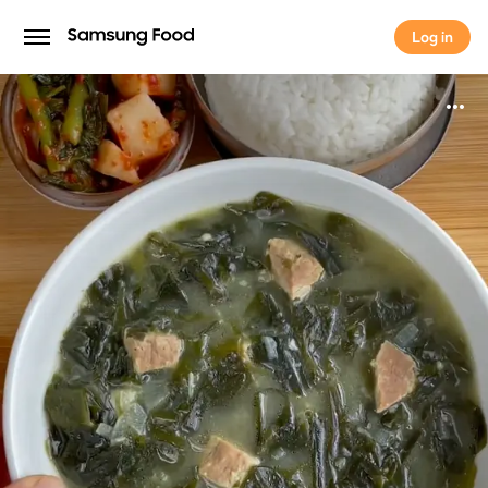
Log in
Log in