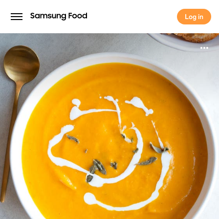
Log in
Log in