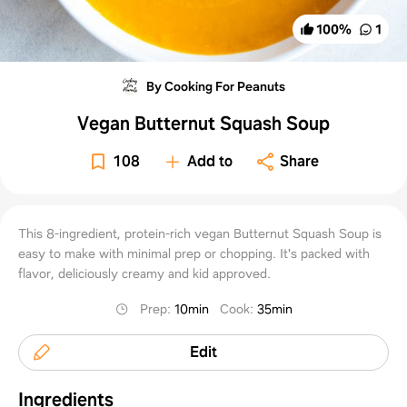
100
%
1
By Cooking For Peanuts
Vegan Butternut Squash Soup
108
Add to
Share
This 8-ingredient, protein-rich vegan Butternut Squash Soup is
easy to make with minimal prep or chopping. It's packed with
flavor, deliciously creamy and kid approved.
Prep
:
10min
Cook
:
35min
Edit
Ingredients