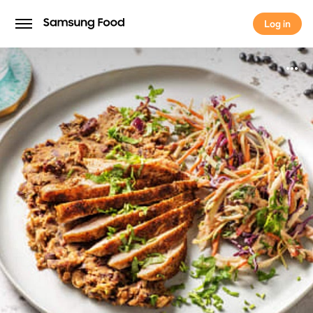
Log in
Log in