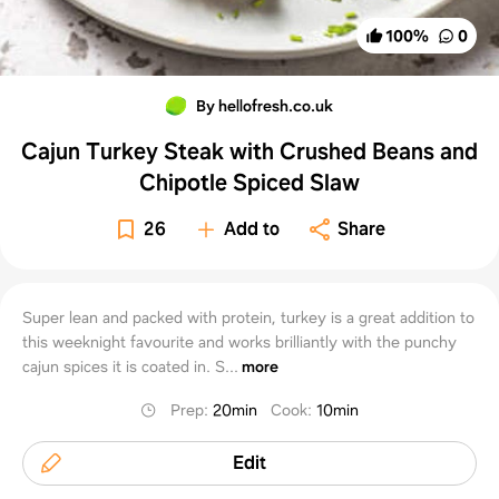
100
%
0
By hellofresh.co.uk
Cajun Turkey Steak with Crushed Beans and
Chipotle Spiced Slaw
26
Add to
Share
Super lean and packed with protein, turkey is a great addition to
this weeknight favourite and works brilliantly with the punchy
cajun spices it is coated in. S...
more
Prep
:
20min
Cook
:
10min
Edit