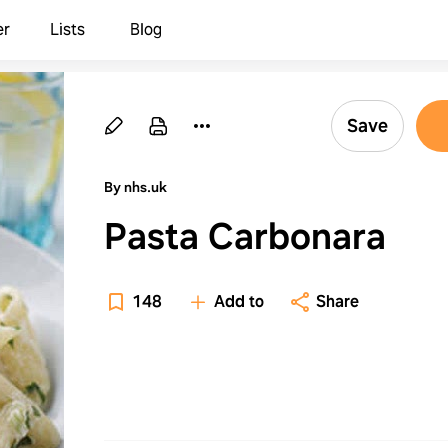
er
Lists
Blog
Save
By nhs.uk
Pasta Carbonara
148
Add to
Share