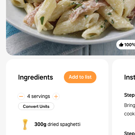
100
Ingredients
Ins
Add to list
Step
4 servings
Bring
Convert Units
cook 
300g
dried spaghetti
Step