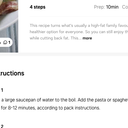
4 steps
Prep
:
10min
Co
This recipe turns what's usually a high-fat family favou
healthier option for everyone. So you can still enjoy th
while cutting back fat. This...
more
%
1
tructions
1
 a large saucepan of water to the boil. Add the pasta or spaghe
for 8-12 minutes, according to pack instructions.
2