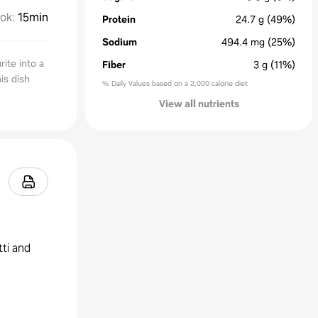
ok
:
15min
Protein
24.7
g
(49%)
Sodium
494.4
mg
(25%)
rite into a
Fiber
3
g
(11%)
is dish
% Daily Values based on a 2,000 calorie diet
View all nutrients
tti and