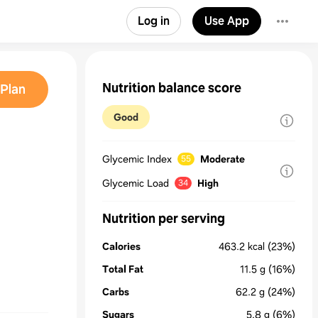
Log in
Use App
Nutrition balance score
Plan
Good
Glycemic Index
Moderate
55
Glycemic Load
High
34
Nutrition per serving
Calories
463.2
kcal
(23%)
Total Fat
11.5
g
(16%)
Carbs
62.2
g
(24%)
Sugars
5.8
g
(6%)