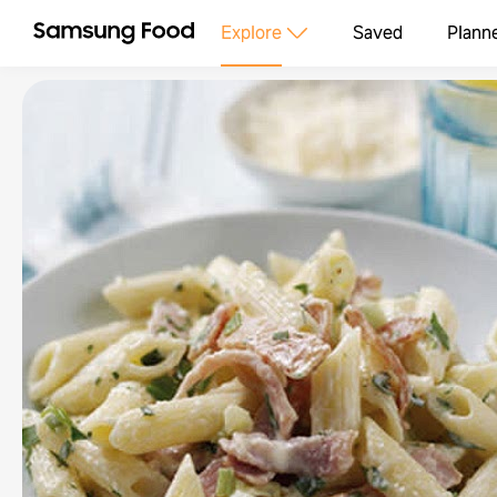
Explore
Saved
Plann