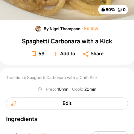
50
%
0
·
Follow
By Nigel Thompson
Spaghetti Carbonara with a Kick
59
Add to
Share
Traditional Spaghetti Carbonara with a Chilli Kick
Prep
:
10min
Cook
:
20min
Edit
Ingredients