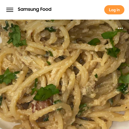
Log in
Log in