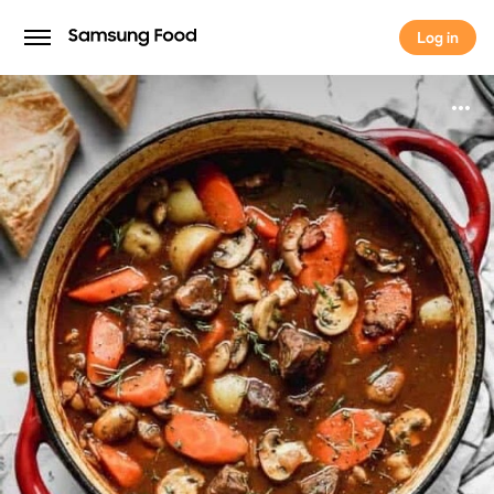
Log in
Log in