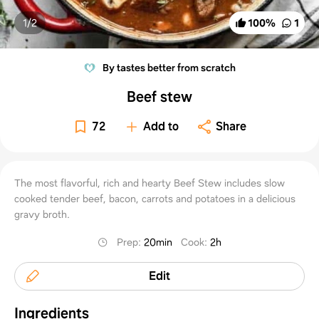
1/
2
100
%
1
By tastes better from scratch
Beef stew
72
Add to
Share
The most flavorful, rich and hearty Beef Stew includes slow
cooked tender beef, bacon, carrots and potatoes in a delicious
gravy broth.
Prep
:
20min
Cook
:
2h
Edit
Ingredients