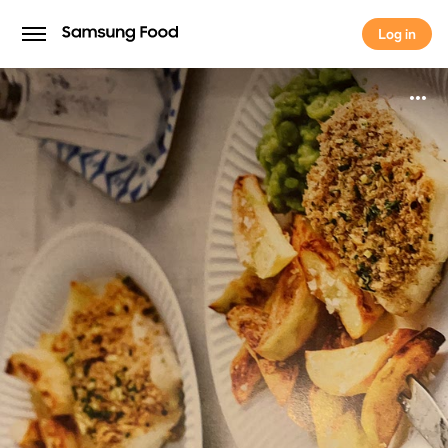
Log in
Log in