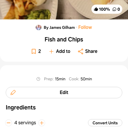
100
%
0
·
Follow
By James Gilham
Fish and Chips
2
Add to
Share
Prep
:
15min
Cook
:
50min
Edit
Ingredients
4 servings
Convert Units