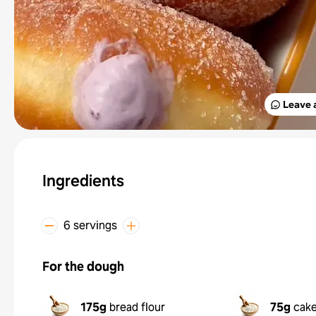
Leave 
Ingredients
6 servings
For the dough
175g
bread flour
75g
cake