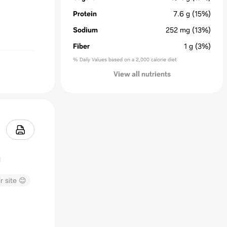
Protein
7.6
g
(15%)
Sodium
252
mg
(13%)
Fiber
1
g
(3%)
% Daily Values based on a 2,000 calorie diet
View all nutrients
r site 😊