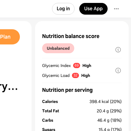
Log in
Use App
Nutrition balance score
Plan
Unbalanced
Glycemic Index
High
69
Glycemic Load
High
32
ry
Nutrition per serving
Calories
398.4
kcal
(20%)
Total Fat
20.4
g
(29%)
Carbs
46.4
g
(18%)
Sugars
15.4
g
(17%)