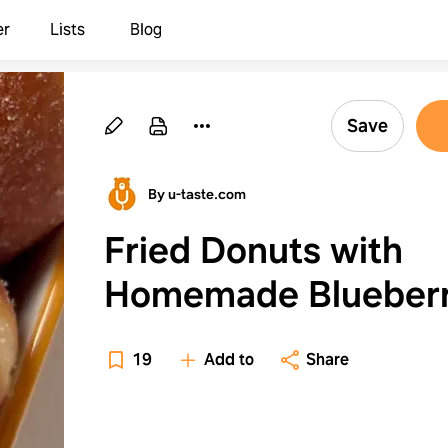
er
Lists
Blog
Save
By u-taste.com
Fried Donuts with
Homemade Blueber
Jam Filling
19
Add to
Share