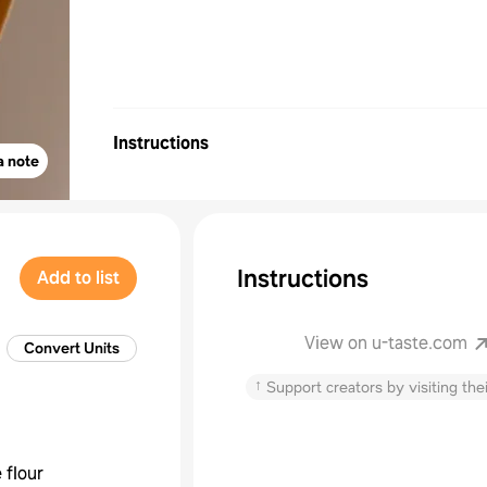
Instructions
a note
Instructions
Add to list
View on u-taste.com
Convert Units
↑
Support creators by visiting thei
 flour