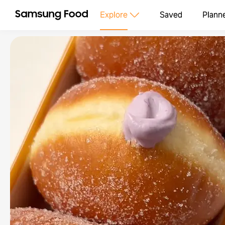
Explore
Saved
Plann