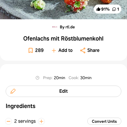
91
%
1
By rtl.de
Ofenlachs mit Röstblumenkohl
289
Add to
Share
Prep
:
20min
Cook
:
30min
Edit
Ingredients
2 servings
Convert Units