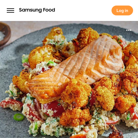
Log in
Log in