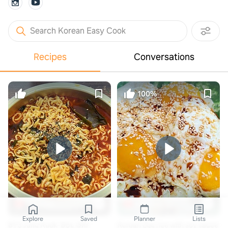
Search Korean Easy Cook
Recipes
Conversations
100%
Youtube
자취하는아저씨 유튜브
Explore
Saved
Planner
Lists
BTS Jung Kook 'BUL GRI'
Korean Egg rice with soy sauce