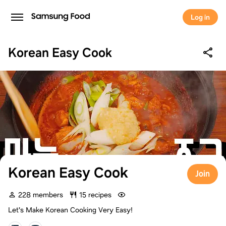
Log in
Korean Easy Cook
Korean Easy Cook
Join
228 members
15 recipes
Let's Make Korean Cooking Very Easy!