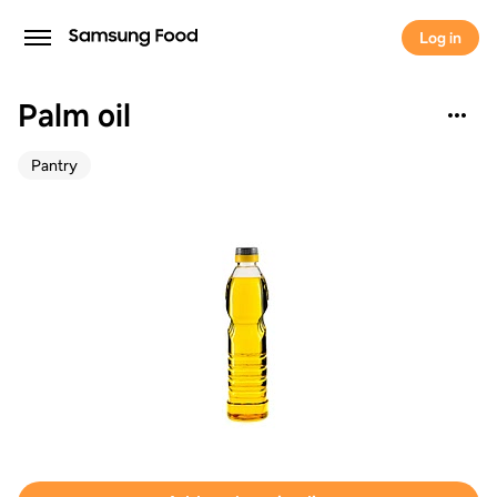
Log in
Palm oil
Pantry