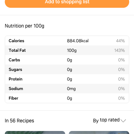
Add to shopping list
Nutrition per 100g
Calories
884.08
kcal
44%
Total Fat
100
g
143%
Carbs
0
g
0%
Sugars
0
g
0%
Protein
0
g
0%
Sodium
0
mg
0%
Fiber
0
g
0%
top rated
In 56 Recipes
By