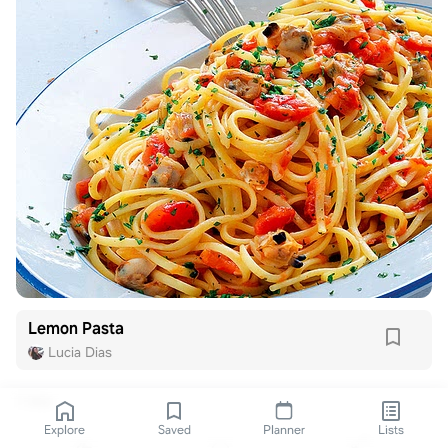
Lemon Pasta
Lucia Dias
1 like
Explore
Saved
Planner
Lists