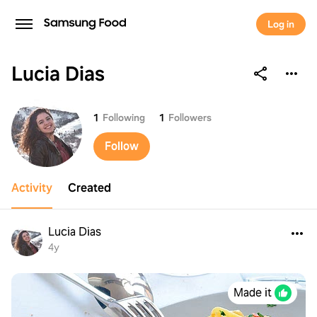
Log in
Lucia Dias
Lucia Dias
1
Following
1
Followers
Follow
Activity
Created
Lucia Dias
4y
Made it