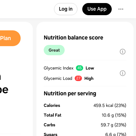
Log in
Use App
Nutrition balance score
Plan
Great
Glycemic Index
Low
45
a
Glycemic Load
High
27
pe
Nutrition per serving
Calories
459.5
kcal
(23%)
Total Fat
10.6
g
(15%)
Carbs
59.7
g
(23%)
Sugars
6.6
g
(7%)