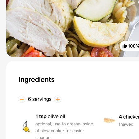
100
Ingredients
6 servings
1 tsp
olive oil
4
chicke
optional, use to grease inside
thawed
of slow cooker for easier
cleanup