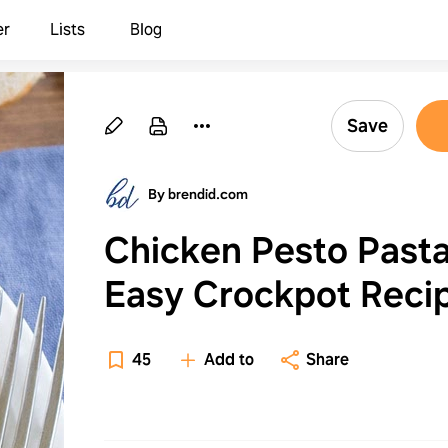
er
Lists
Blog
Save
By brendid.com
Chicken Pesto Past
Easy Crockpot Reci
45
Add to
Share