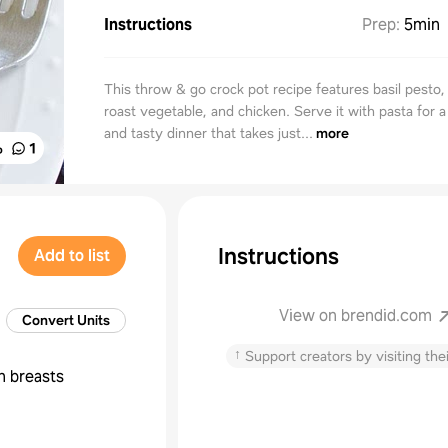
Instructions
Prep
:
5min
This throw & go crock pot recipe features basil pesto,
roast vegetable, and chicken. Serve it with pasta for a
and tasty dinner that takes just...
more
%
1
Instructions
Add to list
View on brendid.com
Convert Units
↑
Support creators by visiting thei
n breasts