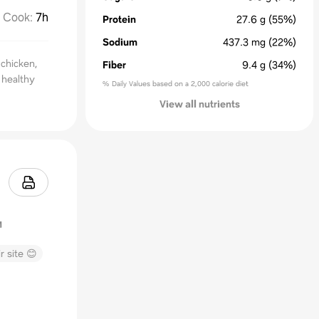
Cook
:
7h
Protein
27.6
g
(55%)
Sodium
437.3
mg
(22%)
 chicken,
Fiber
9.4
g
(34%)
 healthy
% Daily Values based on a 2,000 calorie diet
View all nutrients
r site 😊