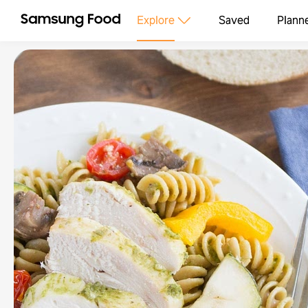
Explore
Saved
Plann