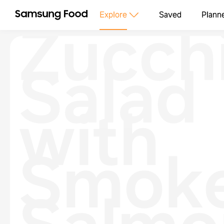
Zucchi
Explore
Saved
Plann
Salad
with
Smok