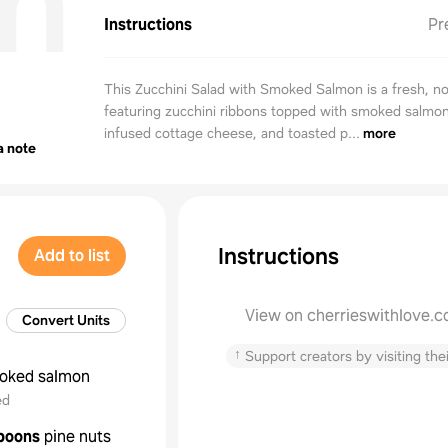
n
Instructions
Pr
This Zucchini Salad with Smoked Salmon is a fresh, n
featuring zucchini ribbons topped with smoked salmon,
infused cottage cheese, and toasted p...
more
a note
Instructions
Add to list
View on cherrieswithlove.
Convert Units
↑
Support creators by visiting thei
oked salmon
ed
poons
pine nuts