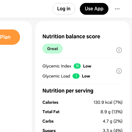
Log in
Use App
Nutrition balance score
Plan
Great
Glycemic Index
Low
18
Glycemic Load
Low
1
Nutrition per serving
Calories
130.9
kcal
(7%)
Total Fat
8.9
g
(13%)
Carbs
4.7
g
(2%)
Sugars
3.3
g
(4%)