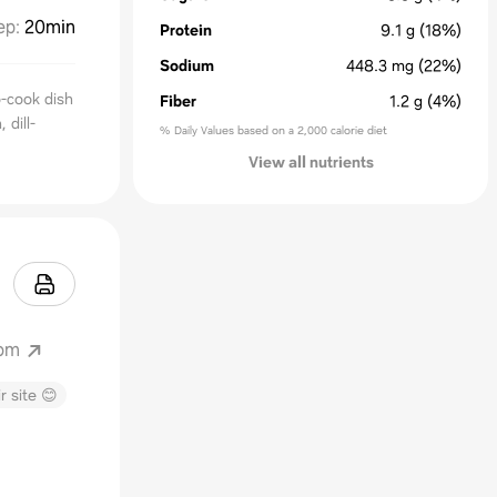
ep
:
20min
Protein
9.1
g
(18%)
Sodium
448.3
mg
(22%)
o-cook dish
Fiber
1.2
g
(4%)
 dill-
% Daily Values based on a 2,000 calorie diet
View all nutrients
com
r site 😊