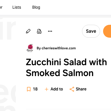
ni
er
Lists
Blog
Save
By cherrieswithlove.com
Zucchini Salad with
Smoked Salmon
ed
18
Add to
Share