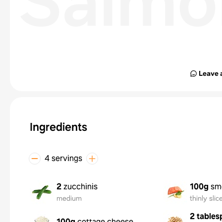
Salmo
Leave 
Ingredients
4 servings
2
zucchinis
100g
sm
medium
thinly slic
2 tables
100g
cottage cheese