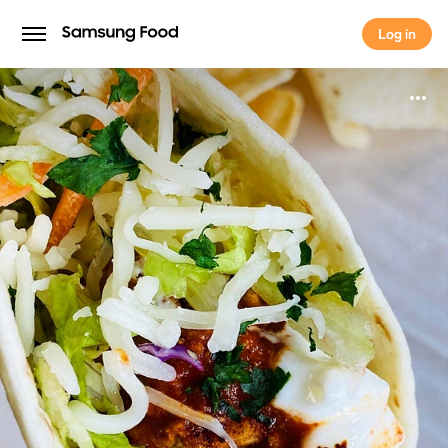
Log in
Log in