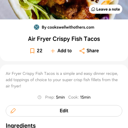
Leave a note
By cookswellwithothers.com
Air Fryer Crispy Fish Tacos
22
Add to
Share
Air Fryer Crispy Fish Tacos is a simple and easy dinner recipe,
add toppings of choice to your super crisp fish fillets from the
air fryer!
Prep
:
5min
Cook
:
15min
Edit
Ingredients