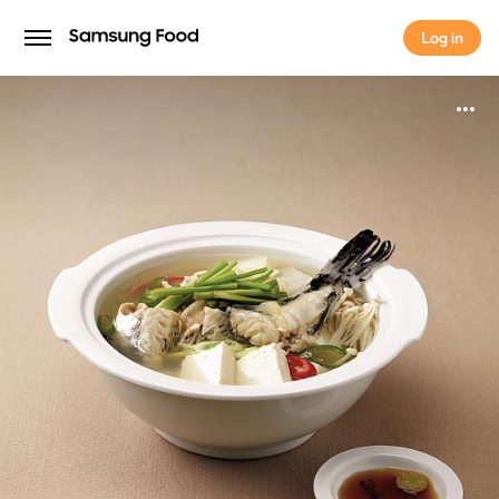
Log in
Log in