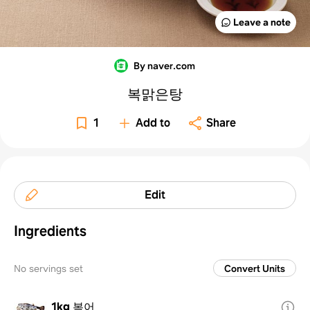
Leave a note
By naver.com
복맑은탕
1
Add to
Share
Edit
Ingredients
No servings set
Convert Units
1kg
복어