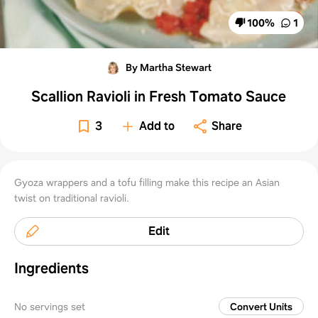
100
%
1
By Martha Stewart
Scallion Ravioli in Fresh Tomato Sauce
3
Add to
Share
Gyoza wrappers and a tofu filling make this recipe an Asian
twist on traditional ravioli.
Edit
Ingredients
No servings set
Convert Units