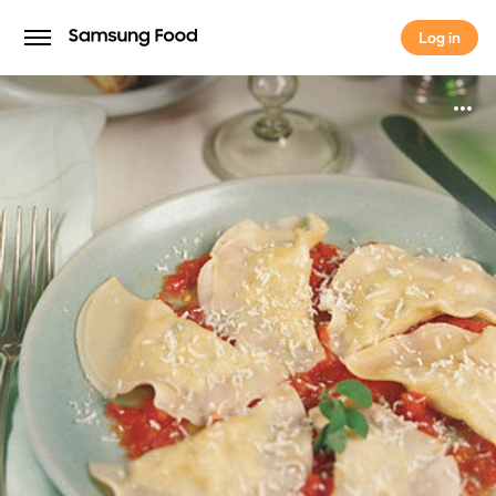
Log in
Log in