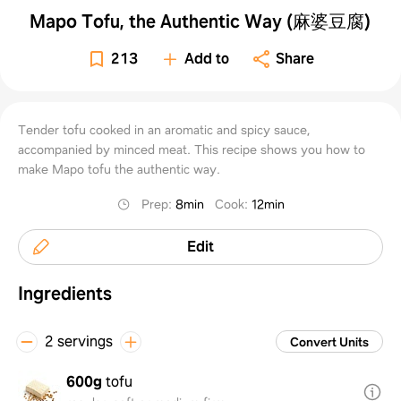
Mapo Tofu, the Authentic Way (麻婆豆腐)
213
Add to
Share
Tender tofu cooked in an aromatic and spicy sauce,
accompanied by minced meat. This recipe shows you how to
make Mapo tofu the authentic way.
Prep
:
8min
Cook
:
12min
Edit
Ingredients
2 servings
Convert Units
600g
tofu