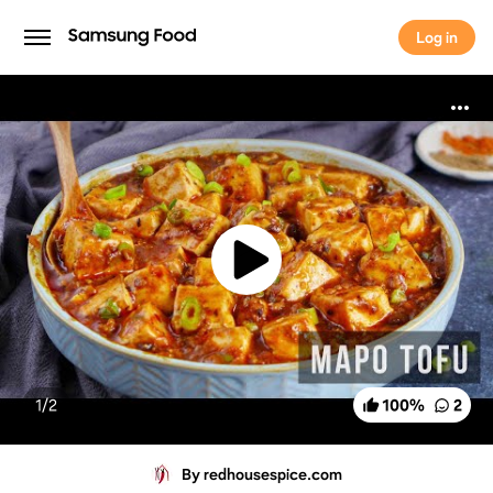
Log in
Log in
1/
2
100
%
2
By redhousespice.com