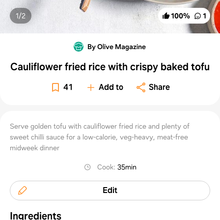
1/
2
100
%
1
By Olive Magazine
Cauliflower fried rice with crispy baked tofu
41
Add to
Share
Serve golden tofu with cauliflower fried rice and plenty of
sweet chilli sauce for a low-calorie, veg-heavy, meat-free
midweek dinner
Cook
:
35min
Edit
Ingredients