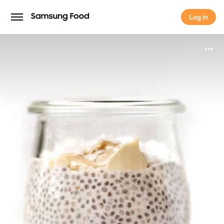
Log in
Log in