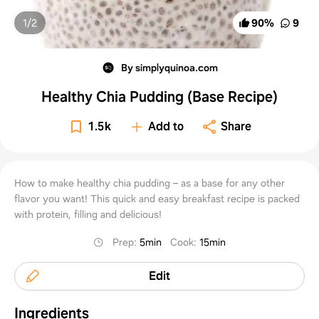
1/
2
90
%
9
By simplyquinoa.com
Healthy Chia Pudding (Base Recipe)
1.5k
Add to
Share
How to make healthy chia pudding – as a base for any other
flavor you want! This quick and easy breakfast recipe is packed
with protein, filling and delicious!
Prep
:
5min
Cook
:
15min
Edit
Ingredients