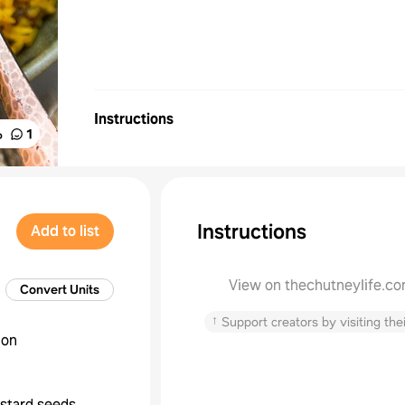
Instructions
%
1
Instructions
Add to list
View on thechutneylife.c
Convert Units
↑
Support creators by visiting thei
ion
stard seeds