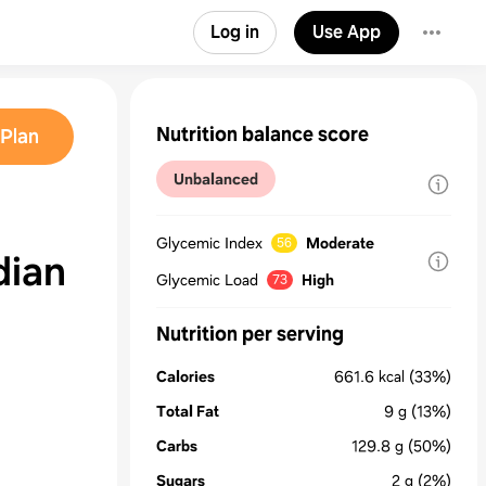
Log in
Use App
Nutrition balance score
Plan
Unbalanced
Glycemic Index
Moderate
56
dian
Glycemic Load
High
73
Nutrition per serving
Calories
661.6
kcal
(33%)
Total Fat
9
g
(13%)
Carbs
129.8
g
(50%)
Sugars
2
g
(2%)