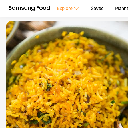
Explore
Saved
Plann