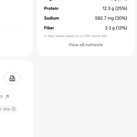
Protein
12.3
g
(25%)
Sodium
592.7
mg
(30%)
Fiber
3.3
g
(12%)
% Daily Values based on a 2,000 calorie diet
View all nutrients
om
r site 😊