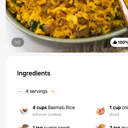
1/
2
100
Ingredients
4 servings
4 cups
Basmati Rice
1 cup
on
leftover cooked
diced
1 tsp
cumin seeds
2 tsp
mu