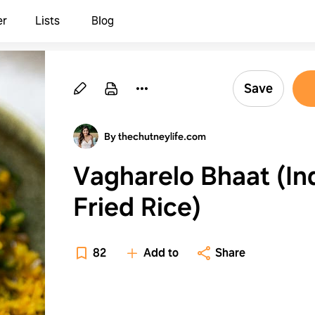
er
Lists
Blog
Save
By thechutneylife.com
Vagharelo Bhaat (In
Fried Rice)
82
Add to
Share