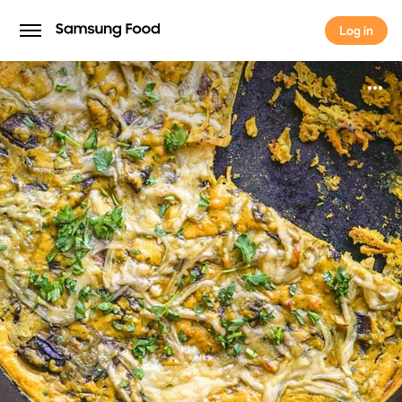
Log in
Log in