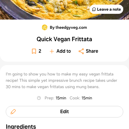
Leave a note
By theedgyveg.com
Quick Vegan Frittata
2
Add to
Share
I'm going to show you how to make my easy vegan frittata
recipe! This simple yet impressive brunch recipe takes under
30 mins to make vegan frittatas using mung beans.
Prep
:
15min
Cook
:
15min
Edit
Ingredients