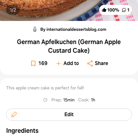
1/
2
100
%
1
By internationaldessertsblog.com
German Apfelkuchen (German Apple
Custard Cake)
169
Add to
Share
This apple cream cake is perfect for fall!
Prep
:
15min
Cook
:
1h
Edit
Ingredients