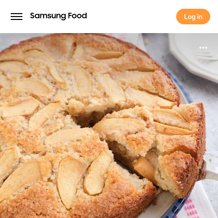
Log in
Log in