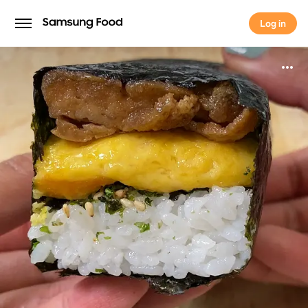
Log in
Log in