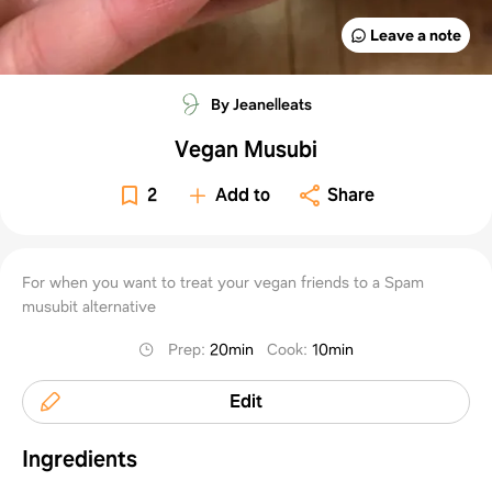
Leave a note
By Jeanelleats
Vegan Musubi
2
Add to
Share
For when you want to treat your vegan friends to a Spam
musubit alternative
Prep
:
20min
Cook
:
10min
Edit
Ingredients