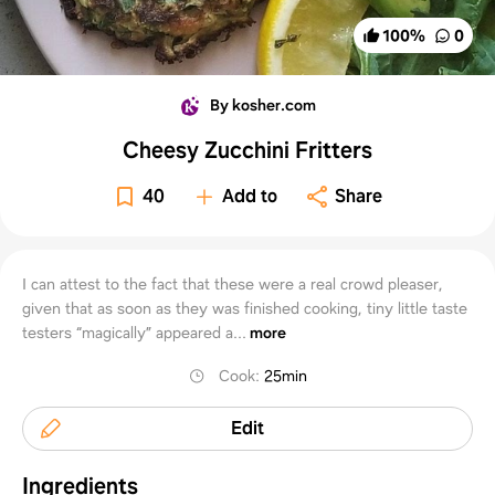
100
%
0
By kosher.com
Cheesy Zucchini Fritters
40
Add to
Share
I can attest to the fact that these were a real crowd pleaser,
given that as soon as they was finished cooking, tiny little taste
testers “magically” appeared a...
more
Cook
:
25min
Edit
Ingredients