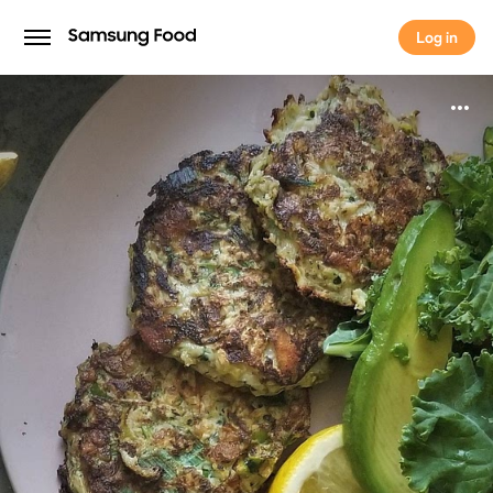
Log in
Log in