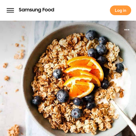
Log in
Log in