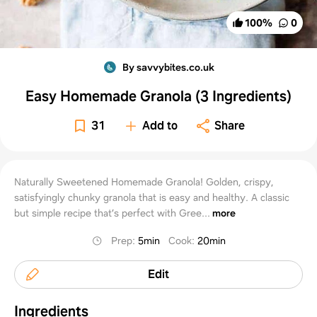
100
%
0
By savvybites.co.uk
Easy Homemade Granola (3 Ingredients)
31
Add to
Share
Naturally Sweetened Homemade Granola! Golden, crispy,
satisfyingly chunky granola that is easy and healthy. A classic
but simple recipe that’s perfect with Gree...
more
Prep
:
5min
Cook
:
20min
Edit
Ingredients