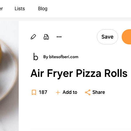
er
Lists
Blog
Save
By bitesofberi.com
Air Fryer Pizza Rolls
187
Add to
Share