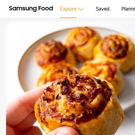
Explore
Saved
Plann