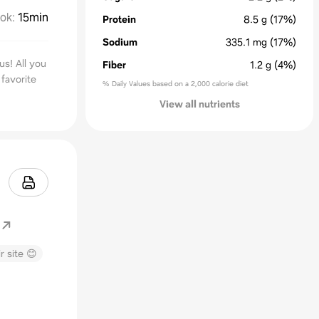
ok
:
15min
Protein
8.5
g
(17%)
Sodium
335.1
mg
(17%)
us! All you
Fiber
1.2
g
(4%)
favorite
% Daily Values based on a 2,000 calorie diet
View all nutrients
r site 😊