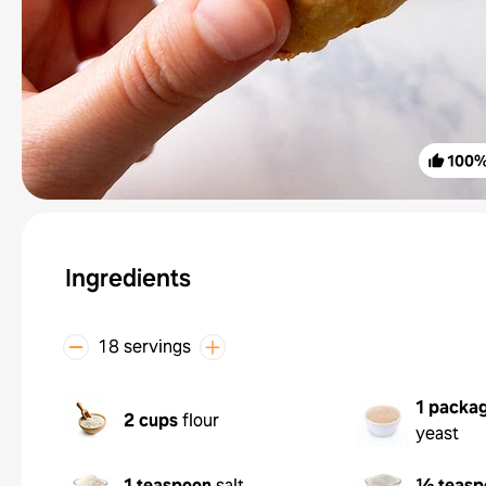
100
Ingredients
18 servings
1 packa
2 cups
flour
yeast
1 teaspoon
salt
½ teasp