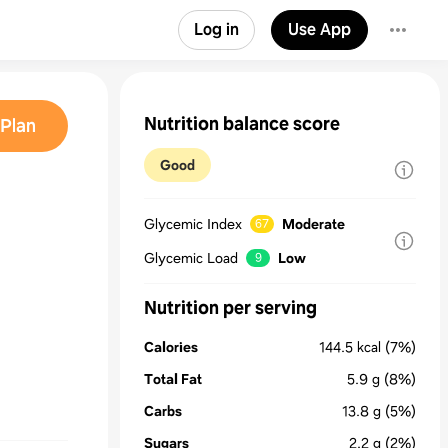
Log in
Use App
Nutrition balance score
Plan
Good
Glycemic Index
Moderate
67
Glycemic Load
Low
9
Nutrition per serving
Calories
144.5
kcal
(7%)
Total Fat
5.9
g
(8%)
Carbs
13.8
g
(5%)
Sugars
2.2
g
(2%)