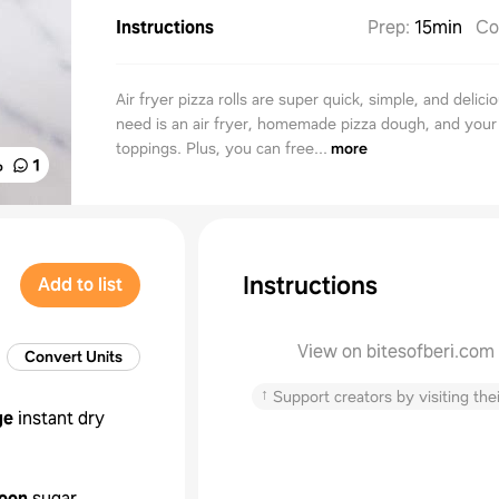
Instructions
Prep
:
15min
Co
Air fryer pizza rolls are super quick, simple, and delicio
need is an air fryer, homemade pizza dough, and your 
toppings. Plus, you can free...
more
%
1
Instructions
Add to list
View on bitesofberi.com
Convert Units
↑
Support creators by visiting thei
ge
instant dry
oon
sugar