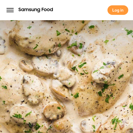
Log in
Log in