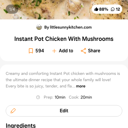
1/
4
88
%
12
By littlesunnykitchen.com
Instant Pot Chicken With Mushrooms
594
Add to
Share
Creamy and comforting Instant Pot chicken with mushrooms is
the ultimate dinner recipe that your whole family will love!
Every bite is so juicy, tender, and fla...
more
Prep
:
10min
Cook
:
20min
Edit
Ingredients